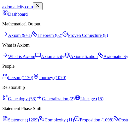
axiomaticity.com
Dashboard
Mathematical Output
Axiom (9+1)
Theorem (62)
Proven Conjecture (8)
What is Axiom
What is Axiom
Axiomaticity
Axiomatization
Axiomatic S
People
Person (1130)
Journey (1070)
Relationship
Genealogy (58)
Generalization (2)
Lineage (15)
Statement Phase Shift
Statement (1209)
Complexity (11)
Proposition (1098)
Post