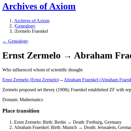
Archives of Axiom
Archives of Axiom
/
Genealogy
/
Zermelo Fraenkel
← Genealogy
Ernst Zermelo
→
Abraham Fra
Who influenced whom of scientific thought
Ernst Zermelo
(
Ernst Zermelo
)
→
Abraham Fraenkel
(
Abraham Fraen
Zermelo proposed set theory (1908); Fraenkel established ZF with r
Domain
:
Mathematics
Place transition
Ernst Zermelo
:
Birth
:
Berlin
→
Death
:
Freiburg, Germany
Abraham Fraenkel
:
Birth
:
Munich
→
Death
:
Jerusalem, German