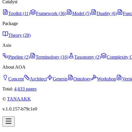
Catalyst
Toolkit (11)
Framework (36)
Model (5)
Duality (6)
Func
Package
Theory (28)
Axis
Pipeline (2)
Terminology (16)
Taxonomy (2)
Complexity C
About AOA
Concept
Architect
Genesis
Ontology
Workshop
Versi
Total:
4,633
pages
©
TANAAKK
vᵢ1.0.157-b79c1e0