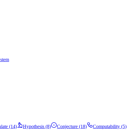
ystem
ulate (14)
Hypothesis (8)
Conjecture (18)
Computability (5)