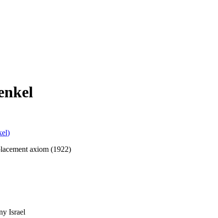
enkel
kel
)
eplacement axiom (1922)
y Israel