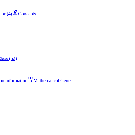
tor (4)
Concepts
lass (62)
on information
Mathematical Genesis