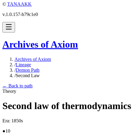
©
TANAAKK
vᵢ1.0.157-b79c1e0
Archives of Axiom
Archives of Axiom
/
Lineage
/
Demon Path
/
Second Law
← Back to path
Theory
Second law of thermodynamics
Era
:
1850s
●
10