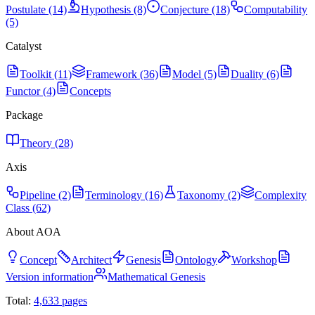
Postulate (14)
Hypothesis (8)
Conjecture (18)
Computability
(5)
Catalyst
Toolkit (11)
Framework (36)
Model (5)
Duality (6)
Functor (4)
Concepts
Package
Theory (28)
Axis
Pipeline (2)
Terminology (16)
Taxonomy (2)
Complexity
Class (62)
About AOA
Concept
Architect
Genesis
Ontology
Workshop
Version information
Mathematical Genesis
Total:
4,633
pages