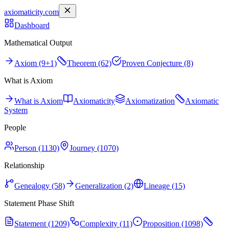
axiomaticity.com
Dashboard
Mathematical Output
Axiom (9+1)
Theorem (62)
Proven Conjecture (8)
What is Axiom
What is Axiom
Axiomaticity
Axiomatization
Axiomatic
System
People
Person (1130)
Journey (1070)
Relationship
Genealogy (58)
Generalization (2)
Lineage (15)
Statement Phase Shift
Statement (1209)
Complexity (11)
Proposition (1098)