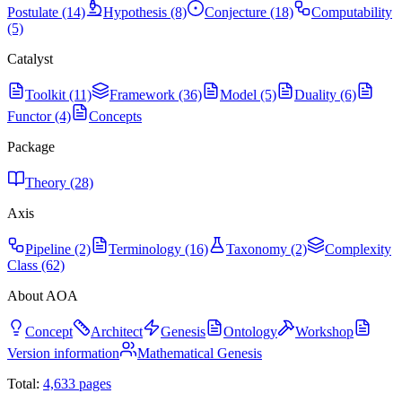
Postulate (14)
Hypothesis (8)
Conjecture (18)
Computability
(5)
Catalyst
Toolkit (11)
Framework (36)
Model (5)
Duality (6)
Functor (4)
Concepts
Package
Theory (28)
Axis
Pipeline (2)
Terminology (16)
Taxonomy (2)
Complexity
Class (62)
About AOA
Concept
Architect
Genesis
Ontology
Workshop
Version information
Mathematical Genesis
Total:
4,633
pages