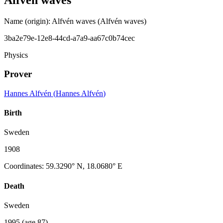
Name (origin)
:
Alfvén waves
(Alfvén waves)
3ba2e79e-12e8-44cd-a7a9-aa67c0b74cec
Physics
Prover
Hannes Alfvén
(
Hannes Alfvén
)
Birth
Sweden
1908
Coordinates
:
59.3290° N, 18.0680° E
Death
Sweden
1995
(age 87)