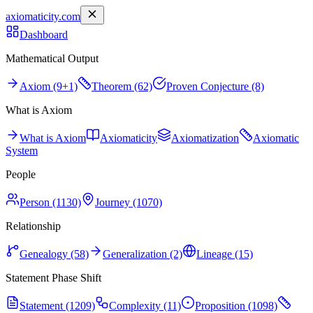
axiomaticity.com
Dashboard
Mathematical Output
Axiom (9+1)
Theorem (62)
Proven Conjecture (8)
What is Axiom
What is Axiom
Axiomaticity
Axiomatization
Axiomatic
System
People
Person (1130)
Journey (1070)
Relationship
Genealogy (58)
Generalization (2)
Lineage (15)
Statement Phase Shift
Statement (1209)
Complexity (11)
Proposition (1098)