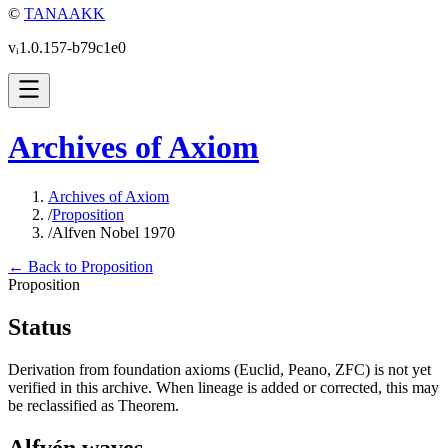
©
TANAAKK
vᵢ1.0.157-b79c1e0
Archives of Axiom
Archives of Axiom
/
Proposition
/
Alfven Nobel 1970
← Back to Proposition
Proposition
Status
Derivation from foundation axioms (Euclid, Peano, ZFC) is not yet
verified in this archive. When lineage is added or corrected, this may
be reclassified as Theorem.
Alfvén waves