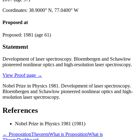
Coordinates
:
38.9000° N, 77.0400° W
Proposed at
Proposed
:
1981
(age 61)
Statement
Development of laser spectroscopy. Bloembergen and Schawlow
pioneered nonlinear optics and high-resolution laser spectroscopy.
View Proof page
→
Nobel Prize in Physics 1981. Development of laser spectroscopy.
Bloembergen and Schawlow pioneered nonlinear optics and high-
resolution laser spectroscopy.
References
Nobel Prize in Physics 1981
(1981)
← Proposition
Theorem
What is Proposition
What is
Theory
Dashboard