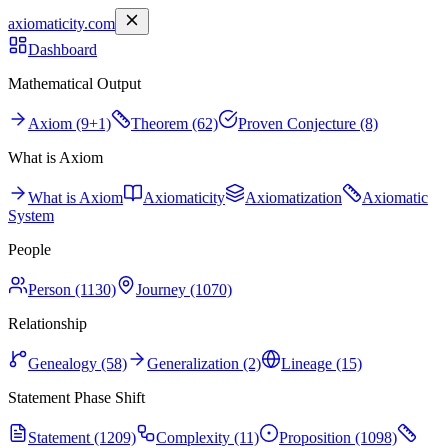
axiomaticity.com
Dashboard
Mathematical Output
Axiom (9+1)
Theorem (62)
Proven Conjecture (8)
What is Axiom
What is Axiom
Axiomaticity
Axiomatization
Axiomatic
System
People
Person (1130)
Journey (1070)
Relationship
Genealogy (58)
Generalization (2)
Lineage (15)
Statement Phase Shift
Statement (1209)
Complexity (11)
Proposition (1098)