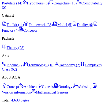
Postulate (14)
Hypothesis (8)
Conjecture (18)
Computability
(5)
Catalyst
Toolkit (11)
Framework (36)
Model (5)
Duality (6)
Functor (4)
Concepts
Package
Theory (28)
Axis
Pipeline (2)
Terminology (16)
Taxonomy (2)
Complexity
Class (62)
About AOA
Concept
Architect
Genesis
Ontology
Workshop
Version information
Mathematical Genesis
Total:
4,633
pages