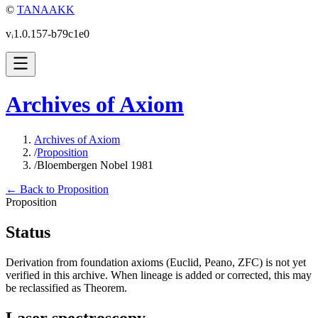
©
TANAAKK
vᵢ1.0.157-b79c1e0
Archives of Axiom
Archives of Axiom
/
Proposition
/
Bloembergen Nobel 1981
← Back to Proposition
Proposition
Status
Derivation from foundation axioms (Euclid, Peano, ZFC) is not yet
verified in this archive. When lineage is added or corrected, this may
be reclassified as Theorem.
Laser spectroscopy