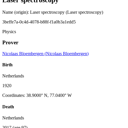
Name (origin)
:
Laser spectroscopy
(Laser spectroscopy)
3beffe7a-0c4d-4078-b88f-f1a0b3a1edd5
Physics
Prover
Nicolaas Bloembergen
(
Nicolaas Bloembergen
)
Birth
Netherlands
1920
Coordinates
:
38.9000° N, 77.0400° W
Death
Netherlands
2017
(age 97)