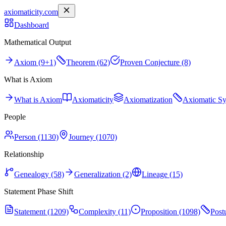
axiomaticity.com
Dashboard
Mathematical Output
Axiom (9+1)
Theorem (62)
Proven Conjecture (8)
What is Axiom
What is Axiom
Axiomaticity
Axiomatization
Axiomatic S
People
Person (1130)
Journey (1070)
Relationship
Genealogy (58)
Generalization (2)
Lineage (15)
Statement Phase Shift
Statement (1209)
Complexity (11)
Proposition (1098)
Post