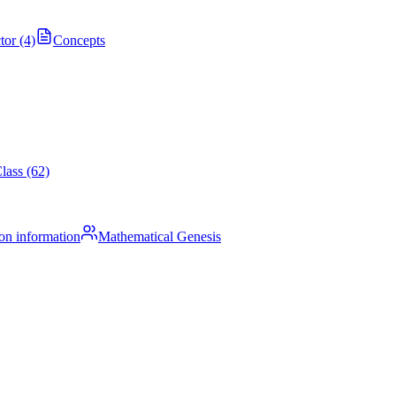
tor (4)
Concepts
lass (62)
on information
Mathematical Genesis