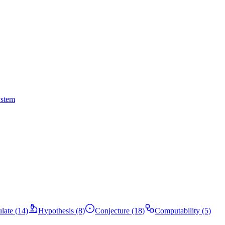
ystem
ulate (14)
Hypothesis (8)
Conjecture (18)
Computability (5)