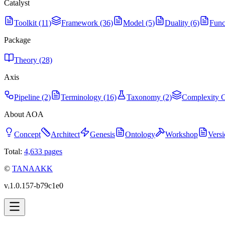
Catalyst
Toolkit (11)
Framework (36)
Model (5)
Duality (6)
Func
Package
Theory (28)
Axis
Pipeline (2)
Terminology (16)
Taxonomy (2)
Complexity C
About AOA
Concept
Architect
Genesis
Ontology
Workshop
Versi
Total:
4,633
pages
©
TANAAKK
vᵢ1.0.157-b79c1e0