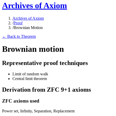
Archives of Axiom
Archives of Axiom
/
Proof
/
Brownian Motion
← Back to Theorem
Brownian motion
Representative proof techniques
Limit of random walk
Central limit theorem
Derivation from ZFC 9+1 axioms
ZFC axioms used
Power set, Infinity, Separation, Replacement