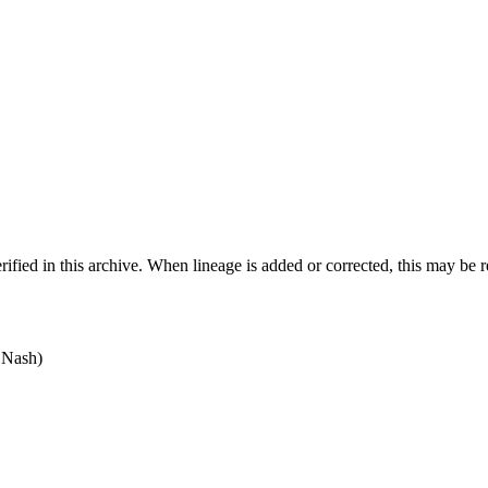
ified in this archive. When lineage is added or corrected, this may be 
 Nash)