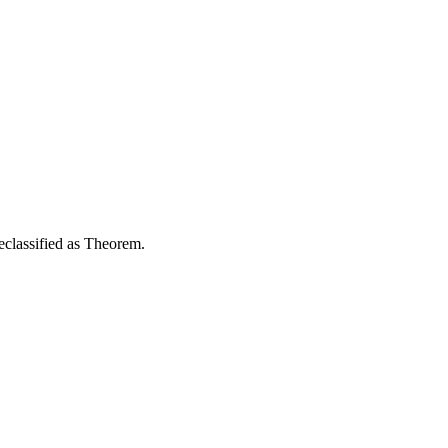
reclassified as Theorem.