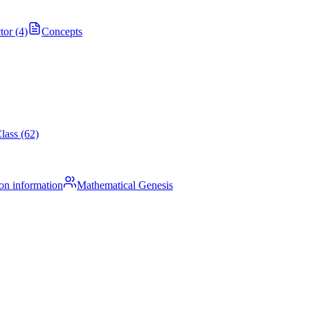
tor (4)
Concepts
lass (62)
on information
Mathematical Genesis