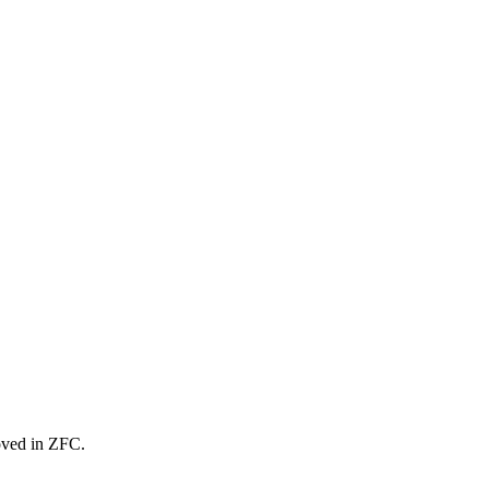
oved in ZFC.