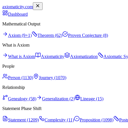
axiomaticity.com
Dashboard
Mathematical Output
Axiom (9+1)
Theorem (62)
Proven Conjecture (8)
What is Axiom
What is Axiom
Axiomaticity
Axiomatization
Axiomatic S
People
Person (1130)
Journey (1070)
Relationship
Genealogy (58)
Generalization (2)
Lineage (15)
Statement Phase Shift
Statement (1209)
Complexity (11)
Proposition (1098)
Post