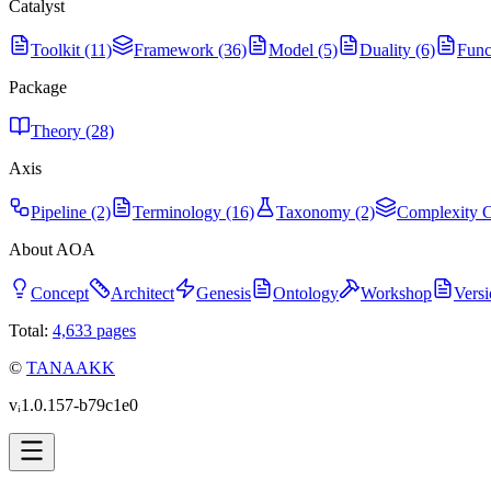
Catalyst
Toolkit (11)
Framework (36)
Model (5)
Duality (6)
Func
Package
Theory (28)
Axis
Pipeline (2)
Terminology (16)
Taxonomy (2)
Complexity C
About AOA
Concept
Architect
Genesis
Ontology
Workshop
Versi
Total:
4,633
pages
©
TANAAKK
vᵢ1.0.157-b79c1e0