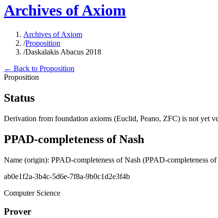
Archives of Axiom
Archives of Axiom
/
Proposition
/
Daskalakis Abacus 2018
← Back to Proposition
Proposition
Status
Derivation from foundation axioms (Euclid, Peano, ZFC) is not yet ver
PPAD-completeness of Nash
Name (origin)
:
PPAD-completeness of Nash
(PPAD-completeness of
ab0e1f2a-3b4c-5d6e-7f8a-9b0c1d2e3f4b
Computer Science
Prover