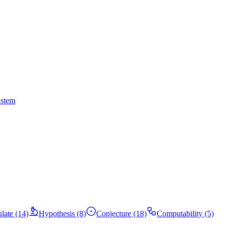
ystem
ulate (14)
Hypothesis (8)
Conjecture (18)
Computability (5)