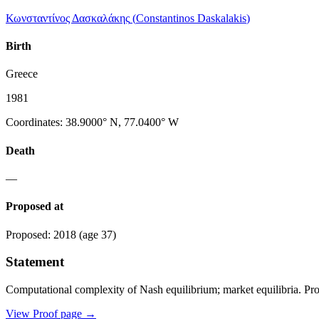
Κωνσταντίνος Δασκαλάκης
(
Constantinos Daskalakis
)
Birth
Greece
1981
Coordinates
:
38.9000° N, 77.0400° W
Death
—
Proposed at
Proposed
:
2018
(age 37)
Statement
Computational complexity of Nash equilibrium; market equilibria. Pr
View Proof page
→