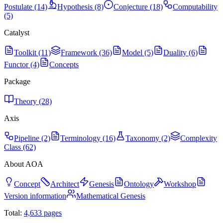
Postulate (14)
Hypothesis (8)
Conjecture (18)
Computability
(5)
Catalyst
Toolkit (11)
Framework (36)
Model (5)
Duality (6)
Functor (4)
Concepts
Package
Theory (28)
Axis
Pipeline (2)
Terminology (16)
Taxonomy (2)
Complexity
Class (62)
About AOA
Concept
Architect
Genesis
Ontology
Workshop
Version information
Mathematical Genesis
Total:
4,633
pages