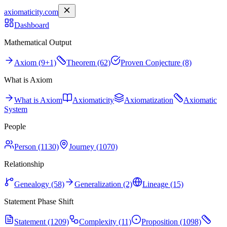
axiomaticity.com
Dashboard
Mathematical Output
Axiom (9+1)
Theorem (62)
Proven Conjecture (8)
What is Axiom
What is Axiom
Axiomaticity
Axiomatization
Axiomatic
System
People
Person (1130)
Journey (1070)
Relationship
Genealogy (58)
Generalization (2)
Lineage (15)
Statement Phase Shift
Statement (1209)
Complexity (11)
Proposition (1098)