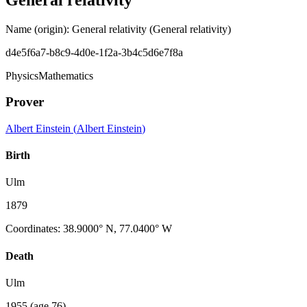
Name (origin)
:
General relativity
(General relativity)
d4e5f6a7-b8c9-4d0e-1f2a-3b4c5d6e7f8a
Physics
Mathematics
Prover
Albert Einstein
(
Albert Einstein
)
Birth
Ulm
1879
Coordinates
:
38.9000° N, 77.0400° W
Death
Ulm
1955
(age 76)