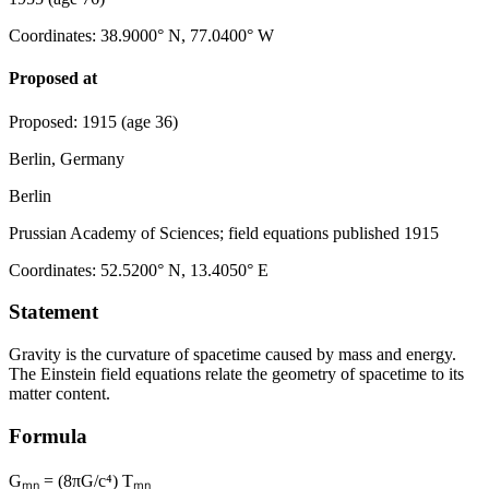
Coordinates
:
38.9000° N, 77.0400° W
Proposed at
Proposed
:
1915
(age 36)
Berlin, Germany
Berlin
Prussian Academy of Sciences; field equations published 1915
Coordinates
:
52.5200° N, 13.4050° E
Statement
Gravity is the curvature of spacetime caused by mass and energy.
The Einstein field equations relate the geometry of spacetime to its
matter content.
Formula
Gₘₙ = (8πG/c⁴) Tₘₙ