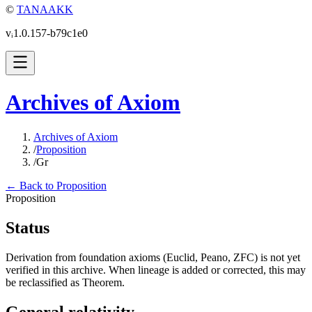
©
TANAAKK
vᵢ1.0.157-b79c1e0
Archives of Axiom
Archives of Axiom
/
Proposition
/
Gr
← Back to Proposition
Proposition
Status
Derivation from foundation axioms (Euclid, Peano, ZFC) is not yet
verified in this archive. When lineage is added or corrected, this may
be reclassified as Theorem.
General relativity