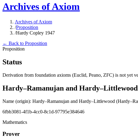
Archives of Axiom
Archives of Axiom
/
Proposition
/
Hardy Copley 1947
← Back to Proposition
Proposition
Status
Derivation from foundation axioms (Euclid, Peano, ZFC) is not yet ver
Hardy–Ramanujan and Hardy–Littlewood
Name (origin)
:
Hardy–Ramanujan and Hardy–Littlewood
(Hardy–Ram
6fbb3081-4f1b-4cc0-8c1d-97795e384646
Mathematics
Prover