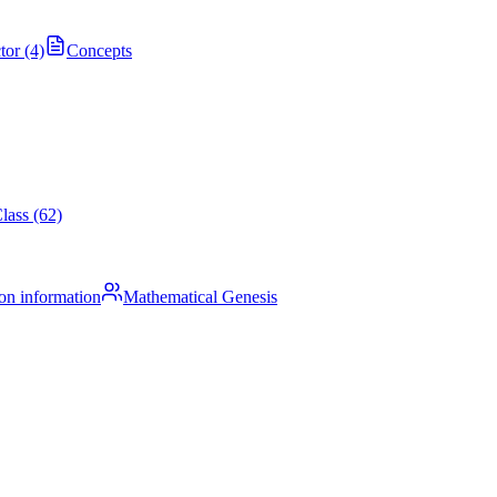
tor (4)
Concepts
lass (62)
on information
Mathematical Genesis