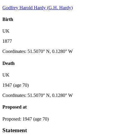
Godfrey Harold Hardy
(
G.H. Hardy
)
Birth
UK
1877
Coordinates
:
51.5070° N, 0.1280° W
Death
UK
1947
(age 70)
Coordinates
:
51.5070° N, 0.1280° W
Proposed at
Proposed
:
1947
(age 70)
Statement