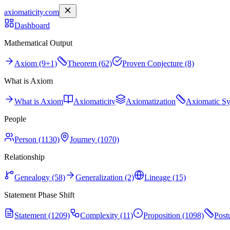
axiomaticity.com
Dashboard
Mathematical Output
Axiom (9+1)
Theorem (62)
Proven Conjecture (8)
What is Axiom
What is Axiom
Axiomaticity
Axiomatization
Axiomatic S
People
Person (1130)
Journey (1070)
Relationship
Genealogy (58)
Generalization (2)
Lineage (15)
Statement Phase Shift
Statement (1209)
Complexity (11)
Proposition (1098)
Post