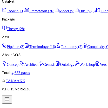
Catalyst
Toolkit (11)
Framework (36)
Model (5)
Duality (6)
Func
Package
Theory (28)
Axis
Pipeline (2)
Terminology (16)
Taxonomy (2)
Complexity C
About AOA
Concept
Architect
Genesis
Ontology
Workshop
Versi
Total:
4,633
pages
©
TANAAKK
vᵢ1.0.157-b79c1e0