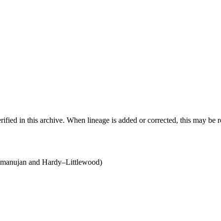
ified in this archive. When lineage is added or corrected, this may be 
anujan and Hardy–Littlewood)