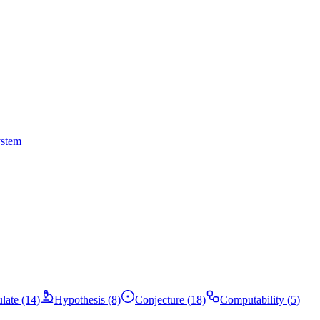
ystem
ulate (14)
Hypothesis (8)
Conjecture (18)
Computability (5)