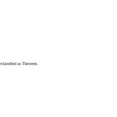
reclassified as Theorem.