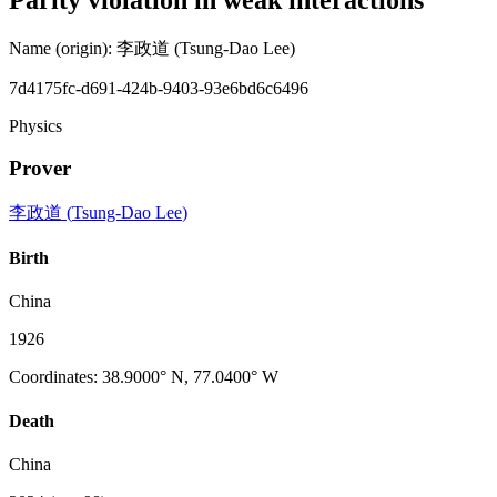
Name (origin)
:
李政道
(Tsung-Dao Lee)
7d4175fc-d691-424b-9403-93e6bd6c6496
Physics
Prover
李政道
(
Tsung-Dao Lee
)
Birth
China
1926
Coordinates
:
38.9000° N, 77.0400° W
Death
China