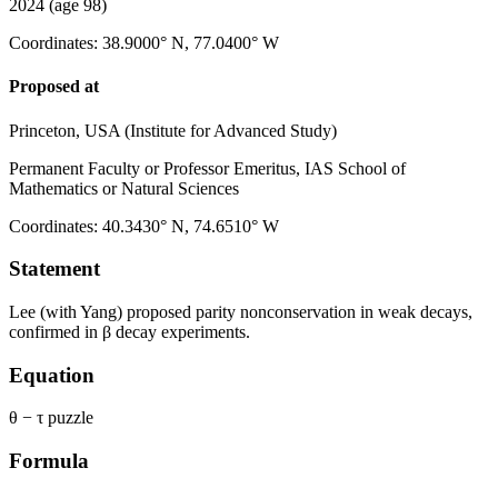
2024
(age 98)
Coordinates
:
38.9000° N, 77.0400° W
Proposed at
Princeton, USA (Institute for Advanced Study)
Permanent Faculty or Professor Emeritus, IAS School of
Mathematics or Natural Sciences
Coordinates
:
40.3430° N, 74.6510° W
Statement
Lee (with Yang) proposed parity nonconservation in weak decays,
confirmed in β decay experiments.
Equation
θ − τ puzzle
Formula