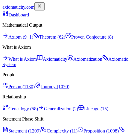
axiomaticity.com
Dashboard
Mathematical Output
Axiom (9+1)
Theorem (62)
Proven Conjecture (8)
What is Axiom
What is Axiom
Axiomaticity
Axiomatization
Axiomatic
System
People
Person (1130)
Journey (1070)
Relationship
Genealogy (58)
Generalization (2)
Lineage (15)
Statement Phase Shift
Statement (1209)
Complexity (11)
Proposition (1098)