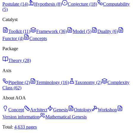
Postulate (14)
Hypothesis (8)
Conjecture (18)
Computability
(5)
Catalyst
Toolkit (11)
Framework (36)
Model (5)
Duality (6)
Functor (4)
Concepts
Package
Theory (28)
Axis
Pipeline (2)
Terminology (16)
Taxonomy (2)
Complexity
Class (62)
About AOA
Concept
Architect
Genesis
Ontology
Workshop
Version information
Mathematical Genesis
Total:
4,633
pages