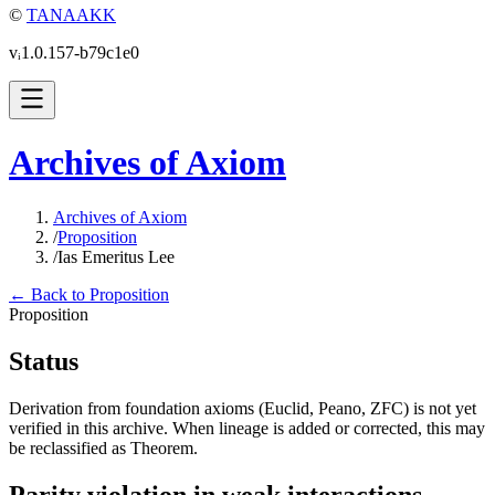
©
TANAAKK
vᵢ1.0.157-b79c1e0
Archives of Axiom
Archives of Axiom
/
Proposition
/
Ias Emeritus Lee
← Back to Proposition
Proposition
Status
Derivation from foundation axioms (Euclid, Peano, ZFC) is not yet
verified in this archive. When lineage is added or corrected, this may
be reclassified as Theorem.
Parity violation in weak interactions