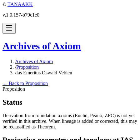
©
TANAAKK
vᵢ1.0.157-b79c1e0
Archives of Axiom
Archives of Axiom
/
Proposition
/
Ias Emeritus Oswald Veblen
← Back to Proposition
Proposition
Status
Derivation from foundation axioms (Euclid, Peano, ZFC) is not yet
verified in this archive. When lineage is added or corrected, this may
be reclassified as Theorem.
Projective geometry and topology at IAS