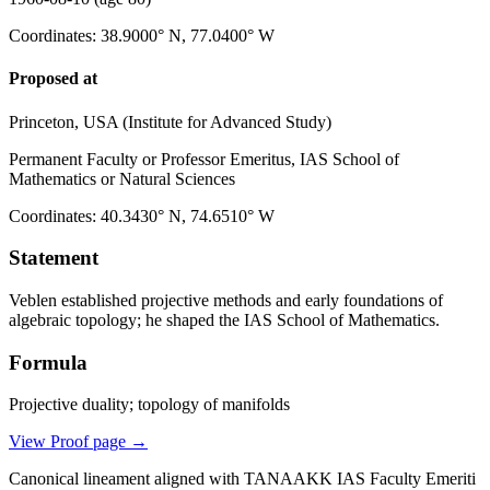
Coordinates
:
38.9000° N, 77.0400° W
Proposed at
Princeton, USA (Institute for Advanced Study)
Permanent Faculty or Professor Emeritus, IAS School of
Mathematics or Natural Sciences
Coordinates
:
40.3430° N, 74.6510° W
Statement
Veblen established projective methods and early foundations of
algebraic topology; he shaped the IAS School of Mathematics.
Formula
Projective duality; topology of manifolds
View Proof page
→
Canonical lineament aligned with TANAAKK IAS Faculty Emeriti