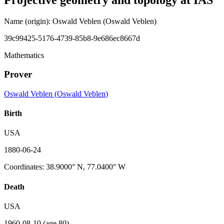
Name (origin)
:
Oswald Veblen
(Oswald Veblen)
39c99425-5176-4739-85b8-9e686ec8667d
Mathematics
Prover
Oswald Veblen
(
Oswald Veblen
)
Birth
USA
1880-06-24
Coordinates
:
38.9000° N, 77.0400° W
Death
USA
1960-08-10
(age 80)