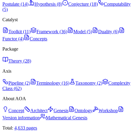
Postulate (14)
Hypothesis (8)
Conjecture (18)
Computability
(5)
Catalyst
Toolkit (11)
Framework (36)
Model (5)
Duality (6)
Functor (4)
Concepts
Package
Theory (28)
Axis
Pipeline (2)
Terminology (16)
Taxonomy (2)
Complexity
Class (62)
About AOA
Concept
Architect
Genesis
Ontology
Workshop
Version information
Mathematical Genesis
Total:
4,633
pages