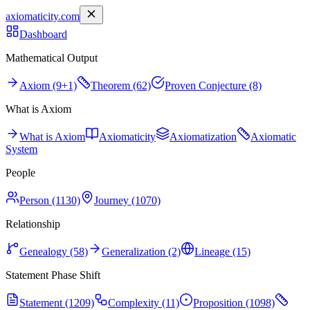
axiomaticity.com
Dashboard
Mathematical Output
Axiom (9+1)
Theorem (62)
Proven Conjecture (8)
What is Axiom
What is Axiom
Axiomaticity
Axiomatization
Axiomatic
System
People
Person (1130)
Journey (1070)
Relationship
Genealogy (58)
Generalization (2)
Lineage (15)
Statement Phase Shift
Statement (1209)
Complexity (11)
Proposition (1098)