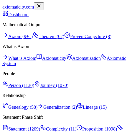
axiomaticity.com
Dashboard
Mathematical Output
Axiom (9+1)
Theorem (62)
Proven Conjecture (8)
What is Axiom
What is Axiom
Axiomaticity
Axiomatization
Axiomatic
System
People
Person (1130)
Journey (1070)
Relationship
Genealogy (58)
Generalization (2)
Lineage (15)
Statement Phase Shift
Statement (1209)
Complexity (11)
Proposition (1098)