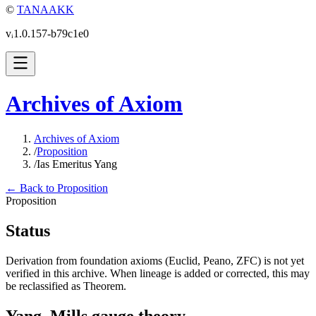
©
TANAAKK
vᵢ1.0.157-b79c1e0
Archives of Axiom
Archives of Axiom
/
Proposition
/
Ias Emeritus Yang
← Back to Proposition
Proposition
Status
Derivation from foundation axioms (Euclid, Peano, ZFC) is not yet
verified in this archive. When lineage is added or corrected, this may
be reclassified as Theorem.
Yang–Mills gauge theory