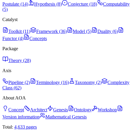
Postulate (14)
Hypothesis (8)
Conjecture (18)
Computability
(5)
Catalyst
Toolkit (11)
Framework (36)
Model (5)
Duality (6)
Functor (4)
Concepts
Package
Theory (28)
Axis
Pipeline (2)
Terminology (16)
Taxonomy (2)
Complexity
Class (62)
About AOA
Concept
Architect
Genesis
Ontology
Workshop
Version information
Mathematical Genesis
Total:
4,633
pages