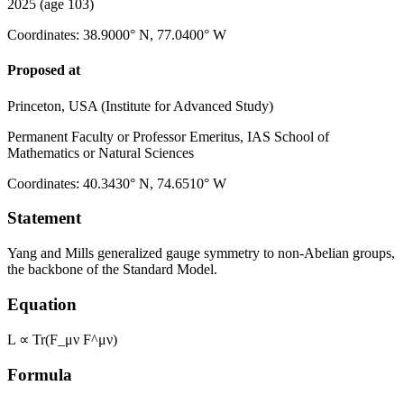
2025
(age 103)
Coordinates
:
38.9000° N, 77.0400° W
Proposed at
Princeton, USA (Institute for Advanced Study)
Permanent Faculty or Professor Emeritus, IAS School of
Mathematics or Natural Sciences
Coordinates
:
40.3430° N, 74.6510° W
Statement
Yang and Mills generalized gauge symmetry to non-Abelian groups,
the backbone of the Standard Model.
Equation
L ∝ Tr(F_μν F^μν)
Formula