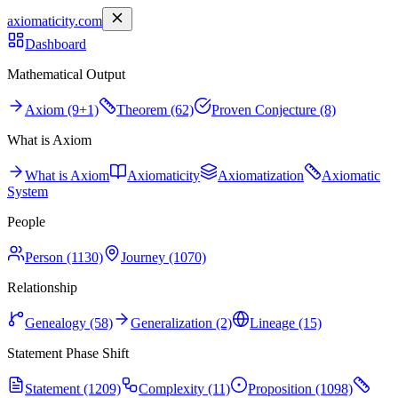
axiomaticity.com
Dashboard
Mathematical Output
Axiom (9+1)
Theorem (62)
Proven Conjecture (8)
What is Axiom
What is Axiom
Axiomaticity
Axiomatization
Axiomatic
System
People
Person (1130)
Journey (1070)
Relationship
Genealogy (58)
Generalization (2)
Lineage (15)
Statement Phase Shift
Statement (1209)
Complexity (11)
Proposition (1098)