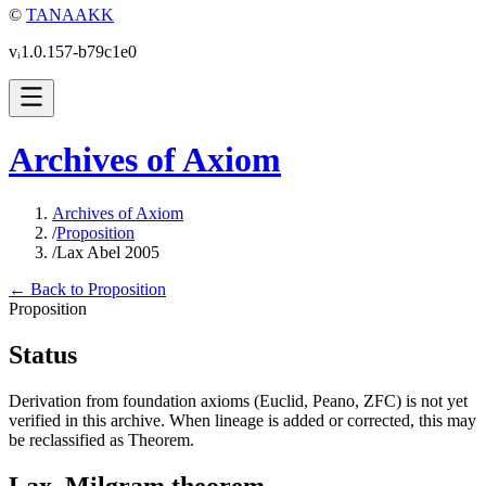
©
TANAAKK
vᵢ1.0.157-b79c1e0
Archives of Axiom
Archives of Axiom
/
Proposition
/
Lax Abel 2005
← Back to Proposition
Proposition
Status
Derivation from foundation axioms (Euclid, Peano, ZFC) is not yet
verified in this archive. When lineage is added or corrected, this may
be reclassified as Theorem.
Lax–Milgram theorem