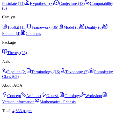
Postulate (14)
Hypothesis (8)
Conjecture (18)
Computability
(5)
Catalyst
Toolkit (11)
Framework (36)
Model (5)
Duality (6)
Functor (4)
Concepts
Package
Theory (28)
Axis
Pipeline (2)
Terminology (16)
Taxonomy (2)
Complexity
Class (62)
About AOA
Concept
Architect
Genesis
Ontology
Workshop
Version information
Mathematical Genesis
Total:
4,633
pages