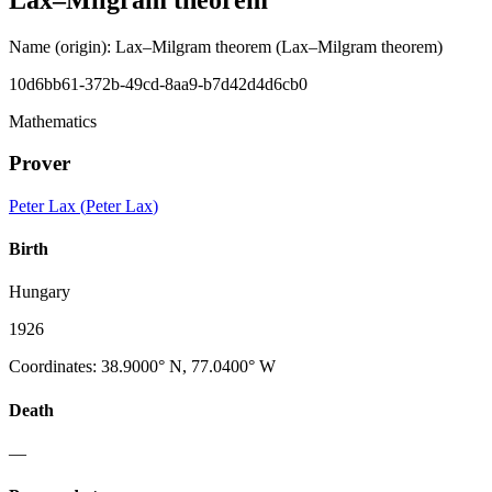
Name (origin)
:
Lax–Milgram theorem
(Lax–Milgram theorem)
10d6bb61-372b-49cd-8aa9-b7d42d4d6cb0
Mathematics
Prover
Peter Lax
(
Peter Lax
)
Birth
Hungary
1926
Coordinates
:
38.9000° N, 77.0400° W
Death
—