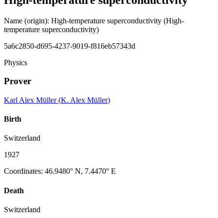
Name (origin)
:
High-temperature superconductivity
(High-
temperature superconductivity)
5a6c2850-d695-4237-9019-f816eb57343d
Physics
Prover
Karl Alex Müller
(
K. Alex Müller
)
Birth
Switzerland
1927
Coordinates
:
46.9480° N, 7.4470° E
Death
Switzerland