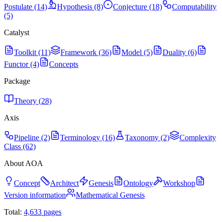
Postulate (14)
Hypothesis (8)
Conjecture (18)
Computability
(5)
Catalyst
Toolkit (11)
Framework (36)
Model (5)
Duality (6)
Functor (4)
Concepts
Package
Theory (28)
Axis
Pipeline (2)
Terminology (16)
Taxonomy (2)
Complexity
Class (62)
About AOA
Concept
Architect
Genesis
Ontology
Workshop
Version information
Mathematical Genesis
Total:
4,633
pages