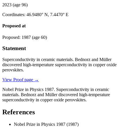
2023
(age 96)
Coordinates
:
46.9480° N, 7.4470° E
Proposed at
Proposed
:
1987
(age 60)
Statement
Superconductivity in ceramic materials. Bednorz and Müller
discovered high-temperature superconductivity in copper oxide
perovskites.
View Proof page
→
Nobel Prize in Physics 1987. Superconductivity in ceramic
materials. Bednorz and Müller discovered high-temperature
superconductivity in copper oxide perovskites.
References
Nobel Prize in Physics 1987
(1987)