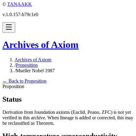
©
TANAAKK
vᵢ1.0.157-b79c1e0
Archives of Axiom
Archives of Axiom
/
Proposition
/
Mueller Nobel 1987
← Back to Proposition
Proposition
Status
Derivation from foundation axioms (Euclid, Peano, ZFC) is not yet
verified in this archive. When lineage is added or corrected, this may
be reclassified as Theorem.
High-temperature superconductivity