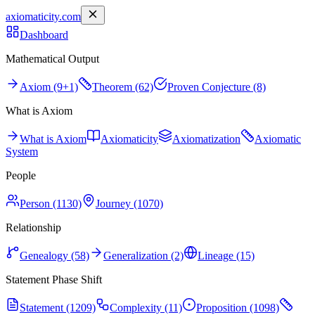
axiomaticity.com
Dashboard
Mathematical Output
Axiom (9+1)
Theorem (62)
Proven Conjecture (8)
What is Axiom
What is Axiom
Axiomaticity
Axiomatization
Axiomatic
System
People
Person (1130)
Journey (1070)
Relationship
Genealogy (58)
Generalization (2)
Lineage (15)
Statement Phase Shift
Statement (1209)
Complexity (11)
Proposition (1098)