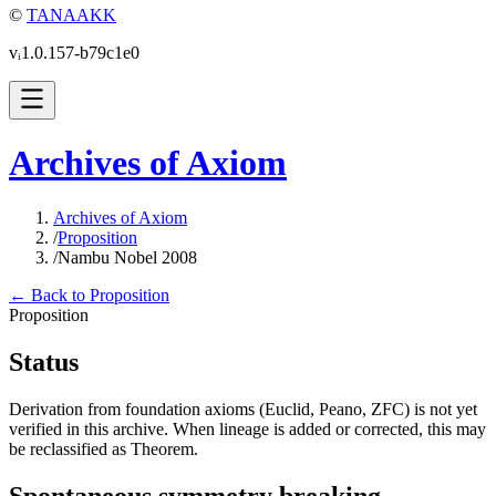
©
TANAAKK
vᵢ1.0.157-b79c1e0
Archives of Axiom
Archives of Axiom
/
Proposition
/
Nambu Nobel 2008
← Back to Proposition
Proposition
Status
Derivation from foundation axioms (Euclid, Peano, ZFC) is not yet
verified in this archive. When lineage is added or corrected, this may
be reclassified as Theorem.
Spontaneous symmetry breaking