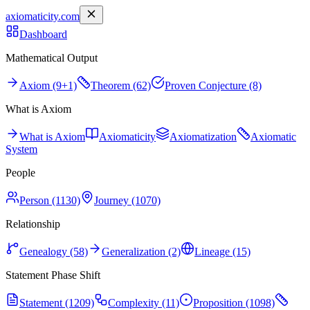
axiomaticity.com
Dashboard
Mathematical Output
Axiom (9+1)
Theorem (62)
Proven Conjecture (8)
What is Axiom
What is Axiom
Axiomaticity
Axiomatization
Axiomatic
System
People
Person (1130)
Journey (1070)
Relationship
Genealogy (58)
Generalization (2)
Lineage (15)
Statement Phase Shift
Statement (1209)
Complexity (11)
Proposition (1098)