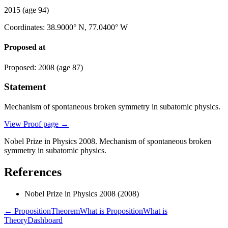
2015
(age 94)
Coordinates
:
38.9000° N, 77.0400° W
Proposed at
Proposed
:
2008
(age 87)
Statement
Mechanism of spontaneous broken symmetry in subatomic physics.
View Proof page
→
Nobel Prize in Physics 2008. Mechanism of spontaneous broken
symmetry in subatomic physics.
References
Nobel Prize in Physics 2008
(2008)
← Proposition
Theorem
What is Proposition
What is
Theory
Dashboard