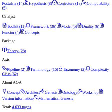
Postulate (14)
Hypothesis (8)
Conjecture (18)
Computability
(5)
Catalyst
Toolkit (11)
Framework (36)
Model (5)
Duality (6)
Functor (4)
Concepts
Package
Theory (28)
Axis
Pipeline (2)
Terminology (16)
Taxonomy (2)
Complexity
Class (62)
About AOA
Concept
Architect
Genesis
Ontology
Workshop
Version information
Mathematical Genesis
Total:
4,633
pages