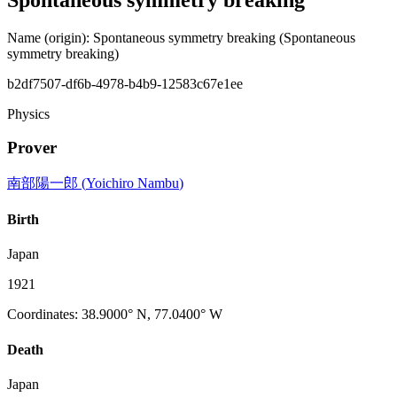
Name (origin)
:
Spontaneous symmetry breaking
(Spontaneous
symmetry breaking)
b2df7507-df6b-4978-b4b9-12583c67e1ee
Physics
Prover
南部陽一郎
(
Yoichiro Nambu
)
Birth
Japan
1921
Coordinates
:
38.9000° N, 77.0400° W
Death
Japan