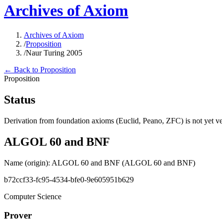
Archives of Axiom
Archives of Axiom
/
Proposition
/
Naur Turing 2005
← Back to Proposition
Proposition
Status
Derivation from foundation axioms (Euclid, Peano, ZFC) is not yet ver
ALGOL 60 and BNF
Name (origin)
:
ALGOL 60 and BNF
(ALGOL 60 and BNF)
b72ccf33-fc95-4534-bfe0-9e605951b629
Computer Science
Prover