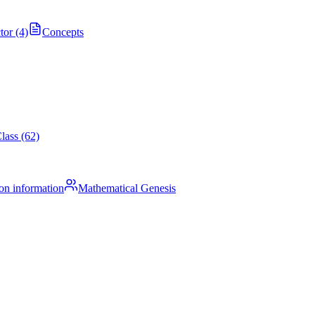
tor (4)
Concepts
lass (62)
on information
Mathematical Genesis