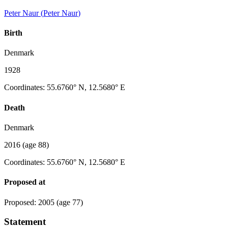
Peter Naur
(
Peter Naur
)
Birth
Denmark
1928
Coordinates
:
55.6760° N, 12.5680° E
Death
Denmark
2016
(age 88)
Coordinates
:
55.6760° N, 12.5680° E
Proposed at
Proposed
:
2005
(age 77)
Statement