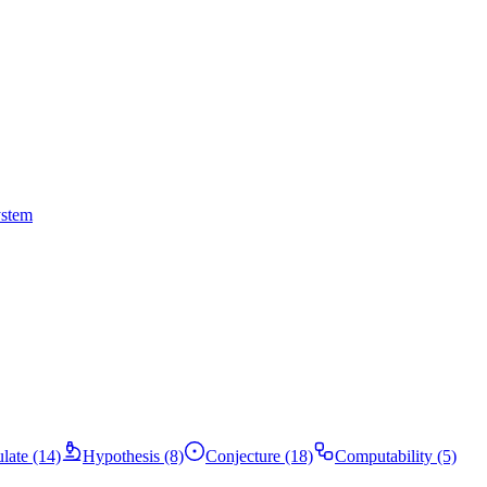
ystem
ulate (14)
Hypothesis (8)
Conjecture (18)
Computability (5)