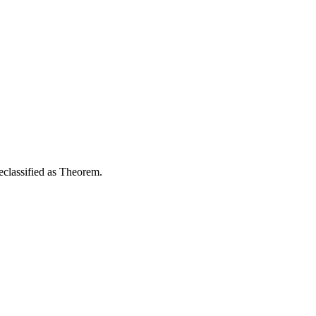
reclassified as Theorem.