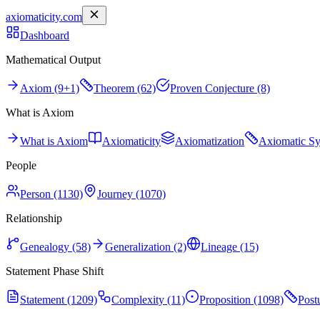
axiomaticity.com
Dashboard
Mathematical Output
Axiom (9+1)
Theorem (62)
Proven Conjecture (8)
What is Axiom
What is Axiom
Axiomaticity
Axiomatization
Axiomatic S
People
Person (1130)
Journey (1070)
Relationship
Genealogy (58)
Generalization (2)
Lineage (15)
Statement Phase Shift
Statement (1209)
Complexity (11)
Proposition (1098)
Post