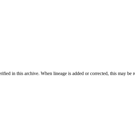
ified in this archive. When lineage is added or corrected, this may be 