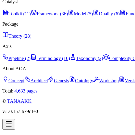
Catalyst
Toolkit (11)
Framework (36)
Model (5)
Duality (6)
Func
Package
Theory (28)
Axis
Pipeline (2)
Terminology (16)
Taxonomy (2)
Complexity C
About AOA
Concept
Architect
Genesis
Ontology
Workshop
Versi
Total:
4,633
pages
©
TANAAKK
vᵢ1.0.157-b79c1e0