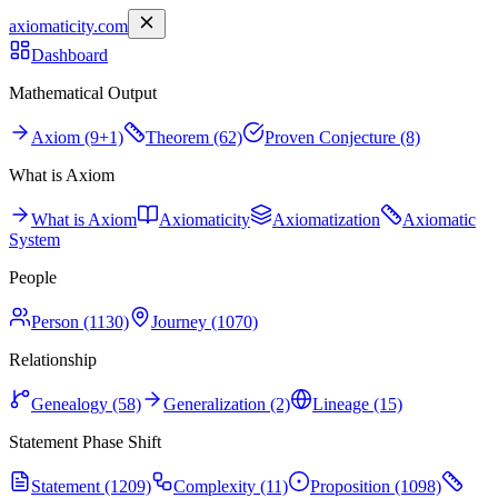
axiomaticity.com
Dashboard
Mathematical Output
Axiom (9+1)
Theorem (62)
Proven Conjecture (8)
What is Axiom
What is Axiom
Axiomaticity
Axiomatization
Axiomatic
System
People
Person (1130)
Journey (1070)
Relationship
Genealogy (58)
Generalization (2)
Lineage (15)
Statement Phase Shift
Statement (1209)
Complexity (11)
Proposition (1098)