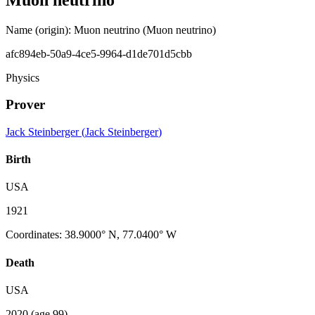
Name (origin)
:
Muon neutrino
(Muon neutrino)
afc894eb-50a9-4ce5-9964-d1de701d5cbb
Physics
Prover
Jack Steinberger
(
Jack Steinberger
)
Birth
USA
1921
Coordinates
:
38.9000° N, 77.0400° W
Death
USA
2020
(age 99)