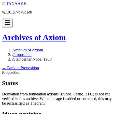
©
TANAAKK
vᵢ1.0.157-b79c1e0
Archives of Axiom
Archives of Axiom
/
Proposition
/
Steinberger Nobel 1988
← Back to Proposition
Proposition
Status
Derivation from foundation axioms (Euclid, Peano, ZFC) is not yet
verified in this archive. When lineage is added or corrected, this may
be reclassified as Theorem.
Muon neutrino