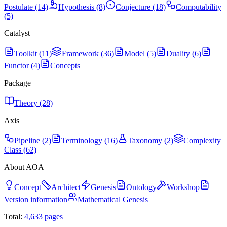
Postulate (14)
Hypothesis (8)
Conjecture (18)
Computability
(5)
Catalyst
Toolkit (11)
Framework (36)
Model (5)
Duality (6)
Functor (4)
Concepts
Package
Theory (28)
Axis
Pipeline (2)
Terminology (16)
Taxonomy (2)
Complexity
Class (62)
About AOA
Concept
Architect
Genesis
Ontology
Workshop
Version information
Mathematical Genesis
Total:
4,633
pages