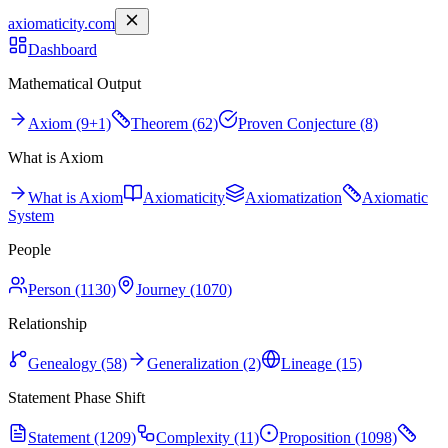
axiomaticity.com
Dashboard
Mathematical Output
Axiom (9+1)
Theorem (62)
Proven Conjecture (8)
What is Axiom
What is Axiom
Axiomaticity
Axiomatization
Axiomatic
System
People
Person (1130)
Journey (1070)
Relationship
Genealogy (58)
Generalization (2)
Lineage (15)
Statement Phase Shift
Statement (1209)
Complexity (11)
Proposition (1098)