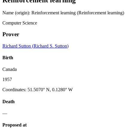
Name (origin)
:
Reinforcement learning
(Reinforcement learning)
Computer Science
Prover
Richard Sutton
(
Richard S. Sutton
)
Birth
Canada
1957
Coordinates
:
51.5070° N, 0.1280° W
Death
—
Proposed at