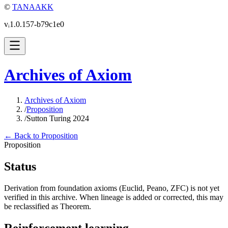
©
TANAAKK
vᵢ1.0.157-b79c1e0
Archives of Axiom
Archives of Axiom
/
Proposition
/
Sutton Turing 2024
← Back to Proposition
Proposition
Status
Derivation from foundation axioms (Euclid, Peano, ZFC) is not yet
verified in this archive. When lineage is added or corrected, this may
be reclassified as Theorem.
Reinforcement learning