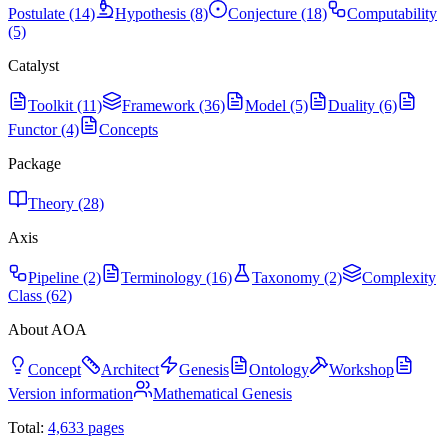
Postulate (14)
Hypothesis (8)
Conjecture (18)
Computability
(5)
Catalyst
Toolkit (11)
Framework (36)
Model (5)
Duality (6)
Functor (4)
Concepts
Package
Theory (28)
Axis
Pipeline (2)
Terminology (16)
Taxonomy (2)
Complexity
Class (62)
About AOA
Concept
Architect
Genesis
Ontology
Workshop
Version information
Mathematical Genesis
Total:
4,633
pages