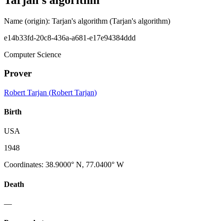
Name (origin)
:
Tarjan's algorithm
(Tarjan's algorithm)
e14b33fd-20c8-436a-a681-e17e94384ddd
Computer Science
Prover
Robert Tarjan
(
Robert Tarjan
)
Birth
USA
1948
Coordinates
:
38.9000° N, 77.0400° W
Death
—