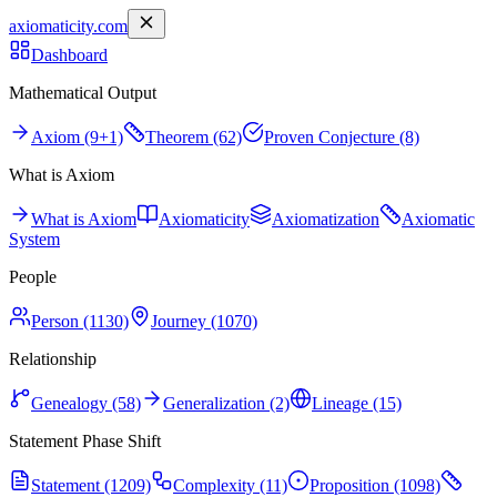
axiomaticity.com
Dashboard
Mathematical Output
Axiom (9+1)
Theorem (62)
Proven Conjecture (8)
What is Axiom
What is Axiom
Axiomaticity
Axiomatization
Axiomatic
System
People
Person (1130)
Journey (1070)
Relationship
Genealogy (58)
Generalization (2)
Lineage (15)
Statement Phase Shift
Statement (1209)
Complexity (11)
Proposition (1098)