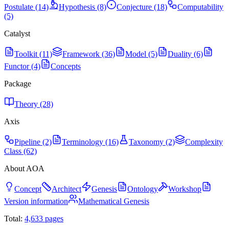
Postulate (14)
Hypothesis (8)
Conjecture (18)
Computability
(5)
Catalyst
Toolkit (11)
Framework (36)
Model (5)
Duality (6)
Functor (4)
Concepts
Package
Theory (28)
Axis
Pipeline (2)
Terminology (16)
Taxonomy (2)
Complexity
Class (62)
About AOA
Concept
Architect
Genesis
Ontology
Workshop
Version information
Mathematical Genesis
Total:
4,633
pages