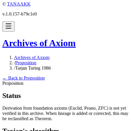
©
TANAAKK
vᵢ1.0.157-b79c1e0
Archives of Axiom
Archives of Axiom
/
Proposition
/
Tarjan Turing 1986
← Back to Proposition
Proposition
Status
Derivation from foundation axioms (Euclid, Peano, ZFC) is not yet
verified in this archive. When lineage is added or corrected, this may
be reclassified as Theorem.
Tarjan's algorithm