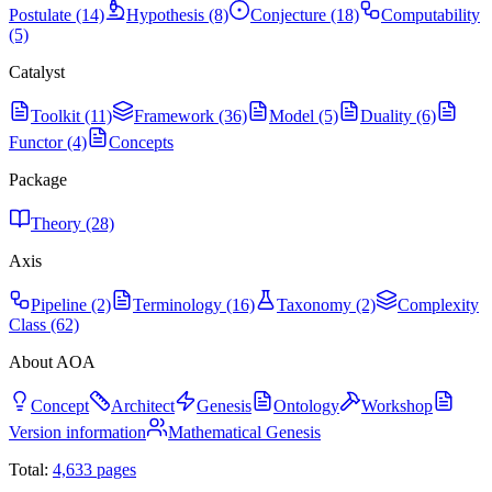
Postulate (14)
Hypothesis (8)
Conjecture (18)
Computability
(5)
Catalyst
Toolkit (11)
Framework (36)
Model (5)
Duality (6)
Functor (4)
Concepts
Package
Theory (28)
Axis
Pipeline (2)
Terminology (16)
Taxonomy (2)
Complexity
Class (62)
About AOA
Concept
Architect
Genesis
Ontology
Workshop
Version information
Mathematical Genesis
Total:
4,633
pages