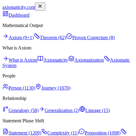
axiomaticity.com
Dashboard
Mathematical Output
Axiom (9+1)
Theorem (62)
Proven Conjecture (8)
What is Axiom
What is Axiom
Axiomaticity
Axiomatization
Axiomatic
System
People
Person (1130)
Journey (1070)
Relationship
Genealogy (58)
Generalization (2)
Lineage (15)
Statement Phase Shift
Statement (1209)
Complexity (11)
Proposition (1098)