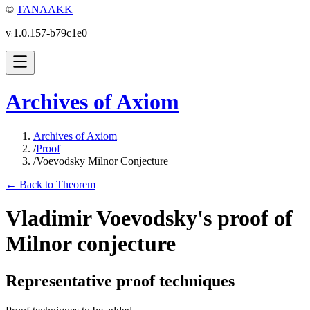
©
TANAAKK
vᵢ1.0.157-b79c1e0
Archives of Axiom
Archives of Axiom
/
Proof
/
Voevodsky Milnor Conjecture
← Back to Theorem
Vladimir Voevodsky's proof of
Milnor conjecture
Representative proof techniques