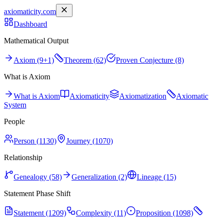
axiomaticity.com
Dashboard
Mathematical Output
Axiom (9+1)
Theorem (62)
Proven Conjecture (8)
What is Axiom
What is Axiom
Axiomaticity
Axiomatization
Axiomatic
System
People
Person (1130)
Journey (1070)
Relationship
Genealogy (58)
Generalization (2)
Lineage (15)
Statement Phase Shift
Statement (1209)
Complexity (11)
Proposition (1098)