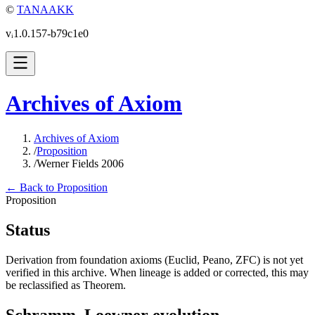
©
TANAAKK
vᵢ1.0.157-b79c1e0
Archives of Axiom
Archives of Axiom
/
Proposition
/
Werner Fields 2006
← Back to Proposition
Proposition
Status
Derivation from foundation axioms (Euclid, Peano, ZFC) is not yet
verified in this archive. When lineage is added or corrected, this may
be reclassified as Theorem.
Schramm–Loewner evolution