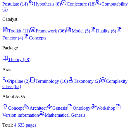
Postulate (14)
Hypothesis (8)
Conjecture (18)
Computability
(5)
Catalyst
Toolkit (11)
Framework (36)
Model (5)
Duality (6)
Functor (4)
Concepts
Package
Theory (28)
Axis
Pipeline (2)
Terminology (16)
Taxonomy (2)
Complexity
Class (62)
About AOA
Concept
Architect
Genesis
Ontology
Workshop
Version information
Mathematical Genesis
Total:
4,633
pages