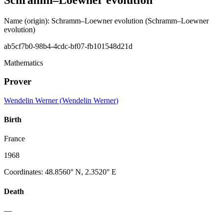
Name (origin)
:
Schramm–Loewner evolution
(Schramm–Loewner
evolution)
ab5cf7b0-98b4-4cdc-bf07-fb101548d21d
Mathematics
Prover
Wendelin Werner
(
Wendelin Werner
)
Birth
France
1968
Coordinates
:
48.8560° N, 2.3520° E
Death
—