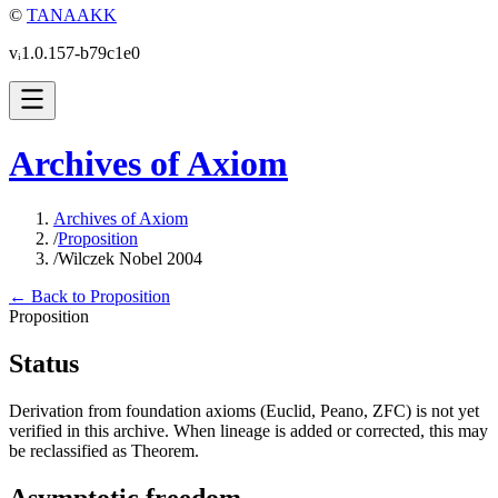
©
TANAAKK
vᵢ1.0.157-b79c1e0
Archives of Axiom
Archives of Axiom
/
Proposition
/
Wilczek Nobel 2004
← Back to Proposition
Proposition
Status
Derivation from foundation axioms (Euclid, Peano, ZFC) is not yet
verified in this archive. When lineage is added or corrected, this may
be reclassified as Theorem.
Asymptotic freedom