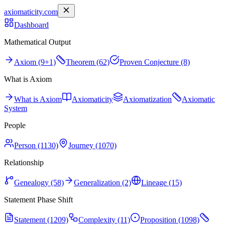
axiomaticity.com
Dashboard
Mathematical Output
Axiom (9+1)
Theorem (62)
Proven Conjecture (8)
What is Axiom
What is Axiom
Axiomaticity
Axiomatization
Axiomatic
System
People
Person (1130)
Journey (1070)
Relationship
Genealogy (58)
Generalization (2)
Lineage (15)
Statement Phase Shift
Statement (1209)
Complexity (11)
Proposition (1098)