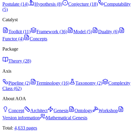
Postulate (14)
Hypothesis (8)
Conjecture (18)
Computability
(5)
Catalyst
Toolkit (11)
Framework (36)
Model (5)
Duality (6)
Functor (4)
Concepts
Package
Theory (28)
Axis
Pipeline (2)
Terminology (16)
Taxonomy (2)
Complexity
Class (62)
About AOA
Concept
Architect
Genesis
Ontology
Workshop
Version information
Mathematical Genesis
Total:
4,633
pages