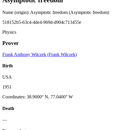
Name (origin)
:
Asymptotic freedom
(Asymptotic freedom)
518152b5-63c4-4de4-969d-d904c713455e
Physics
Prover
Frank Anthony Wilczek
(
Frank Wilczek
)
Birth
USA
1951
Coordinates
:
38.9000° N, 77.0400° W
Death
—