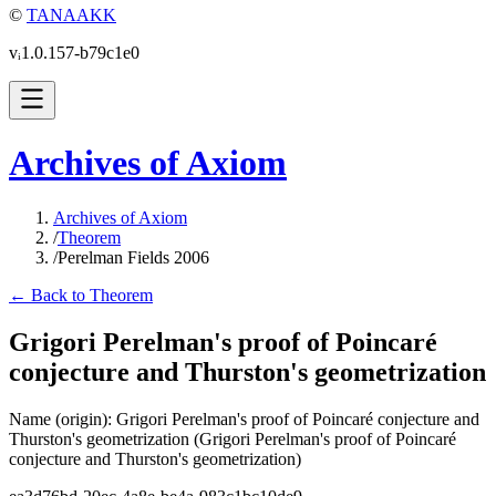
©
TANAAKK
vᵢ1.0.157-b79c1e0
Archives of Axiom
Archives of Axiom
/
Theorem
/
Perelman Fields 2006
← Back to Theorem
Grigori Perelman's proof of Poincaré
conjecture and Thurston's geometrization
Name (origin)
:
Grigori Perelman's proof of Poincaré conjecture and
Thurston's geometrization
(Grigori Perelman's proof of Poincaré
conjecture and Thurston's geometrization)