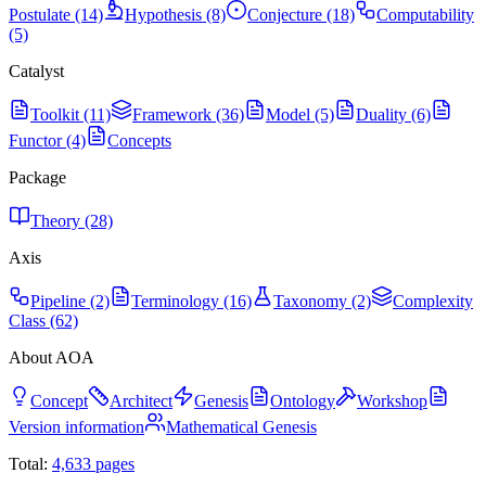
Postulate (14)
Hypothesis (8)
Conjecture (18)
Computability
(5)
Catalyst
Toolkit (11)
Framework (36)
Model (5)
Duality (6)
Functor (4)
Concepts
Package
Theory (28)
Axis
Pipeline (2)
Terminology (16)
Taxonomy (2)
Complexity
Class (62)
About AOA
Concept
Architect
Genesis
Ontology
Workshop
Version information
Mathematical Genesis
Total:
4,633
pages