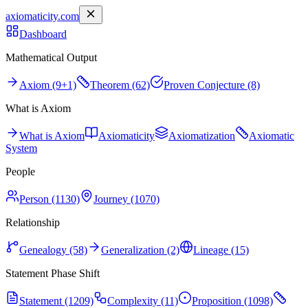
axiomaticity.com
Dashboard
Mathematical Output
Axiom (9+1)
Theorem (62)
Proven Conjecture (8)
What is Axiom
What is Axiom
Axiomaticity
Axiomatization
Axiomatic
System
People
Person (1130)
Journey (1070)
Relationship
Genealogy (58)
Generalization (2)
Lineage (15)
Statement Phase Shift
Statement (1209)
Complexity (11)
Proposition (1098)