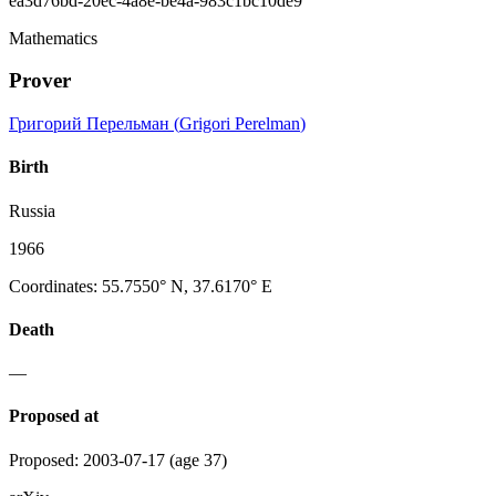
ea3d76bd-20ec-4a8e-be4a-983c1bc10de9
Mathematics
Prover
Григорий Перельман
(
Grigori Perelman
)
Birth
Russia
1966
Coordinates
:
55.7550° N, 37.6170° E
Death
—
Proposed at
Proposed
:
2003-07-17
(age 37)